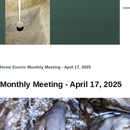
Skip to main content
Men
San Joaquin Valley Grotto
Breadcrumb
Home
Events
Monthly Meeting - April 17, 2025
Monthly Meeting - April 17, 2025
Image