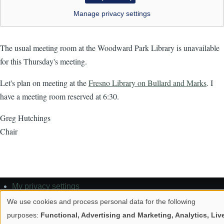
Manage privacy settings
The usual meeting room at the Woodward Park Library is unavailable
for this Thursday's meeting.
Let's plan on meeting at the
Fresno Library on Bullard and Marks
. I
have a meeting room reserved at 6:30.
Greg Hutchings
Chair
My privacy settings
Footer
Privacy policy
We use cookies and process personal data for the following
Use
Contact
purposes:
Functional, Advertising and Marketing, Analytics, Liv