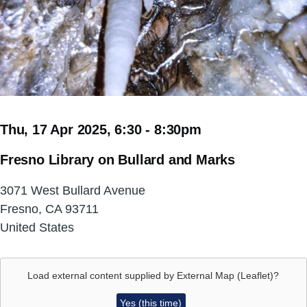
Thu, 17 Apr 2025, 6:30
-
8:30pm
Fresno Library on Bullard and Marks
3071 West Bullard Avenue
Fresno
,
CA
93711
United States
Load external content supplied by
External Map (Leaflet)
?
Yes (this time)