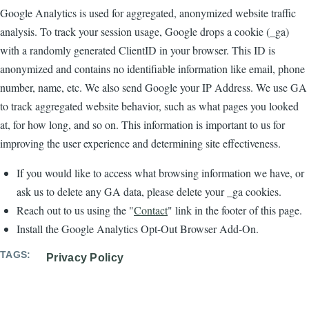
Google Analytics is used for aggregated, anonymized website traffic
analysis. To track your session usage, Google drops a cookie (_ga)
with a randomly generated ClientID in your browser. This ID is
anonymized and contains no identifiable information like email, phone
number, name, etc. We also send Google your IP Address. We use GA
to track aggregated website behavior, such as what pages you looked
at, for how long, and so on. This information is important to us for
improving the user experience and determining site effectiveness.
If you would like to access what browsing information we have, or
ask us to delete any GA data, please delete your _ga cookies.
Reach out to us using the "
Contact
" link in the footer of this page.
Install the Google Analytics Opt-Out Browser Add-On.
TAGS
Privacy Policy