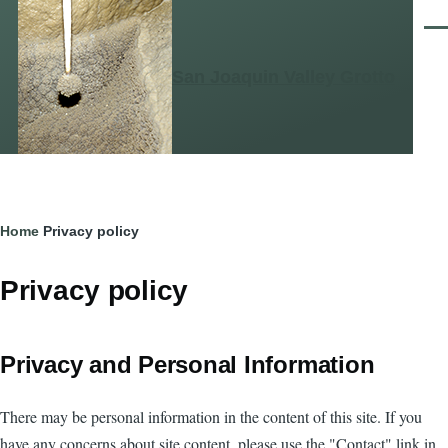
Skip to main content
Men
San Joaquin Valley Grotto
Breadcrumb
Home
Privacy policy
Privacy policy
Privacy and Personal Information
There may be personal information in the content of this site. If you
have any concerns about site content, please use the "Contact" link in