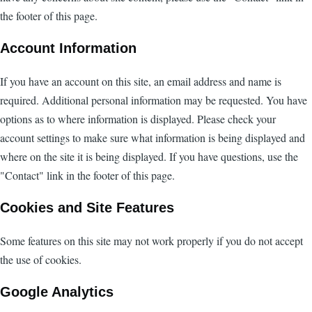
the footer of this page.
Account Information
If you have an account on this site, an email address and name is
required. Additional personal information may be requested. You have
options as to where information is displayed. Please check your
account settings to make sure what information is being displayed and
where on the site it is being displayed. If you have questions, use the
"Contact" link in the footer of this page.
Cookies and Site Features
Some features on this site may not work properly if you do not accept
the use of cookies.
Google Analytics